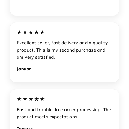
★★★★★
Excellent seller, fast delivery and a quality
product. This is my second purchase and I
am very satisfied.
Janusz
★★★★★
Fast and trouble-free order processing. The
product meets expectations.
Tomasz