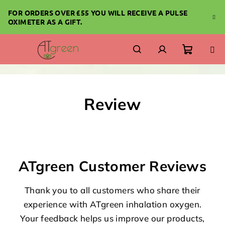
Skip
FOR ORDERS OVER £55 YOU WILL RECEIVE A PULSE
to
OXIMETER AS A GIFT.
content
Shoppi
Search
Login
cart
Review
ATgreen Customer Reviews
Thank you to all customers who share their
experience with ATgreen inhalation oxygen.
Your feedback helps us improve our products,