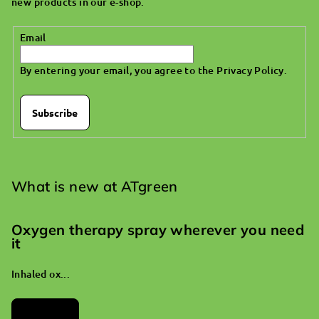
new products in our e-shop.
r
Email
By entering your email, you agree to the
Privacy Policy
.
Subscribe
What is new at ATgreen
Oxygen therapy spray wherever you need
it
Inhaled ox...
Archives