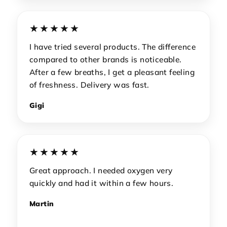
★★★★★
I have tried several products. The difference
compared to other brands is noticeable.
After a few breaths, I get a pleasant feeling
of freshness. Delivery was fast.
Gigi
★★★★★
Great approach. I needed oxygen very
quickly and had it within a few hours.
Martin