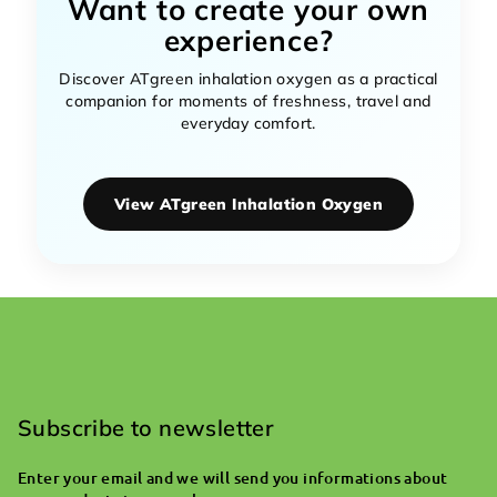
Want to create your own
experience?
Discover ATgreen inhalation oxygen as a practical
companion for moments of freshness, travel and
everyday comfort.
View ATgreen Inhalation Oxygen
F
o
o
Subscribe to newsletter
t
Enter your email and we will send you informations about
e