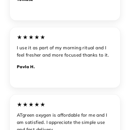
★★★★★
I use it as part of my morning ritual and I
feel fresher and more focused thanks to it.
Pavla H.
★★★★★
ATgreen oxygen is affordable for me and I
am satisfied. I appreciate the simple use
and fast delivery.