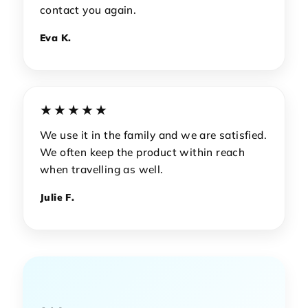
contact you again.
Eva K.
★★★★★
We use it in the family and we are satisfied.
We often keep the product within reach
when travelling as well.
Julie F.