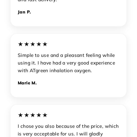
Jan P.
★★★★★
Simple to use and a pleasant feeling while
using it. I have had a very good experience
with ATgreen inhalation oxygen.
Marie M.
★★★★★
I chose you also because of the price, which
is very acceptable for us. I will gladly