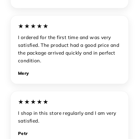
★★★★★
I ordered for the first time and was very
satisfied. The product had a good price and
the package arrived quickly and in perfect
condition.
Mery
★★★★★
I shop in this store regularly and I am very
satisfied.
Petr