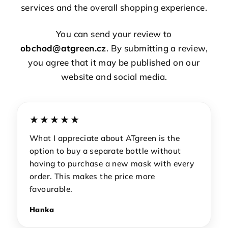
services and the overall shopping experience.
You can send your review to
obchod@atgreen.cz
. By submitting a review,
you agree that it may be published on our
website and social media.
★★★★★
What I appreciate about ATgreen is the
option to buy a separate bottle without
having to purchase a new mask with every
order. This makes the price more
favourable.
Hanka