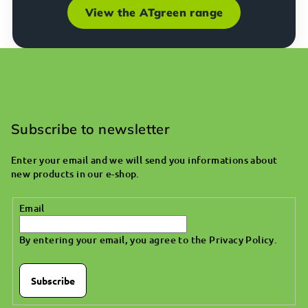
View the ATgreen range
F
o
o
Subscribe to newsletter
t
Enter your email and we will send you informations about
e
new products in our e-shop.
r
Email
By entering your email, you agree to the
Privacy Policy
.
Subscribe