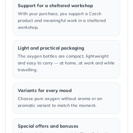
Support for a sheltered workshop
With your purchase, you support a Czech
product and meaningful work in a sheltered
workshop.
Light and practical packaging
The oxygen bottles are compact, lightweight
and easy to carry — at home, at work and while
travelling.
Variants for every mood
Choose pure oxygen without aroma or an
aromatic variant to match the moment.
Special offers and bonuses