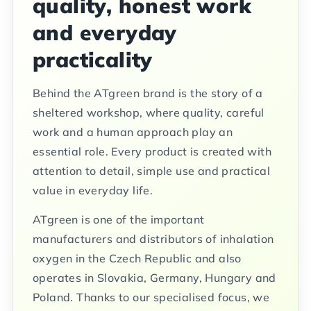
quality, honest work
and everyday
practicality
Behind the ATgreen brand is the story of a
sheltered workshop, where quality, careful
work and a human approach play an
essential role. Every product is created with
attention to detail, simple use and practical
value in everyday life.
ATgreen is one of the important
manufacturers and distributors of inhalation
oxygen in the Czech Republic and also
operates in Slovakia, Germany, Hungary and
Poland. Thanks to our specialised focus, we