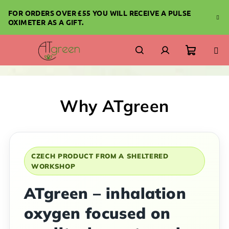
Skip
FOR ORDERS OVER £55 YOU WILL RECEIVE A PULSE
to
OXIMETER AS A GIFT.
content
Shoppi
Search
Login
cart
Why ATgreen
CZECH PRODUCT FROM A SHELTERED
WORKSHOP
ATgreen – inhalation
oxygen focused on