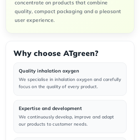
concentrate on products that combine
quality, compact packaging and a pleasant
user experience.
Why choose ATgreen?
Quality inhalation oxygen
We specialise in inhalation oxygen and carefully
focus on the quality of every product.
Expertise and development
We continuously develop, improve and adapt
our products to customer needs.