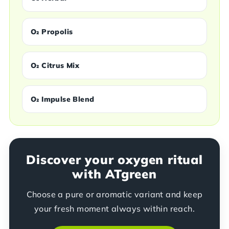
O₂ Propolis
O₂ Citrus Mix
O₂ Impulse Blend
Discover your oxygen ritual
with ATgreen
Choose a pure or aromatic variant and keep
your fresh moment always within reach.