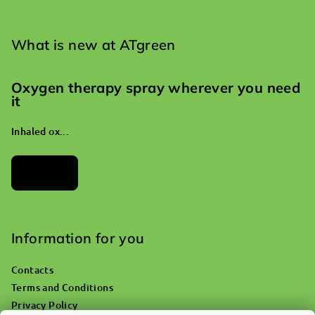
What is new at ATgreen
Oxygen therapy spray wherever you need
it
Inhaled ox...
Archives
Information for you
Contacts
Terms and Conditions
Privacy Policy