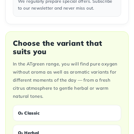
We regularly prepare special offers. Subscribe
to our newsletter and never miss out.
Choose the variant that
suits you
In the ATgreen range, you will find pure oxygen
without aroma as well as aromatic variants for
different moments of the day — from a fresh
citrus atmosphere to gentle herbal or warm
natural tones.
O₂ Classic
O₂ Herbal