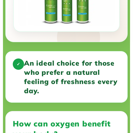
An ideal choice for those
✓
who prefer a natural
feeling of freshness every
day.
How can oxygen benefit