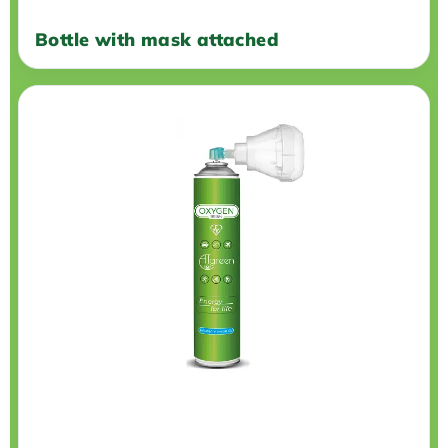
Bottle with mask attached