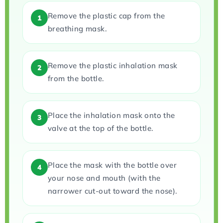
Remove the plastic cap from the
1
breathing mask.
Remove the plastic inhalation mask
2
from the bottle.
Place the inhalation mask onto the
3
valve at the top of the bottle.
Place the mask with the bottle over
4
your nose and mouth (with the
narrower cut-out toward the nose).