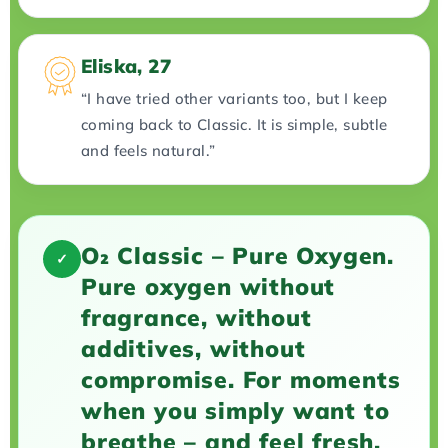
Eliska, 27
“I have tried other variants too, but I keep
coming back to Classic. It is simple, subtle
and feels natural.”
O₂ Classic – Pure Oxygen.
✓
Pure oxygen without
fragrance, without
additives, without
compromise. For moments
when you simply want to
breathe – and feel fresh.