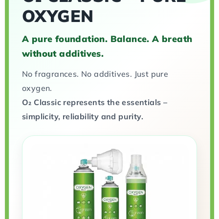
OXYGEN
A pure foundation. Balance. A breath
without additives.
No fragrances. No additives. Just pure
oxygen.
O₂ Classic represents the essentials –
simplicity, reliability and purity.