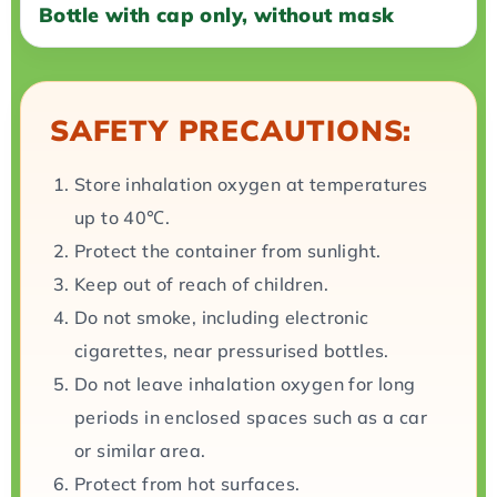
Bottle with cap only, without mask
SAFETY PRECAUTIONS:
Store inhalation oxygen at temperatures
up to 40℃.
Protect the container from sunlight.
Keep out of reach of children.
Do not smoke, including electronic
cigarettes, near pressurised bottles.
Do not leave inhalation oxygen for long
periods in enclosed spaces such as a car
or similar area.
Protect from hot surfaces.