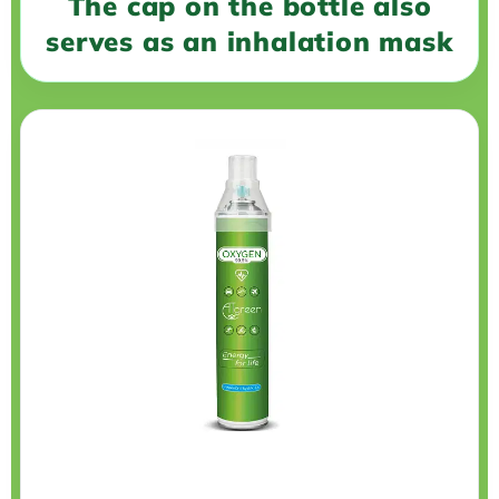
The cap on the bottle also
serves as an inhalation mask