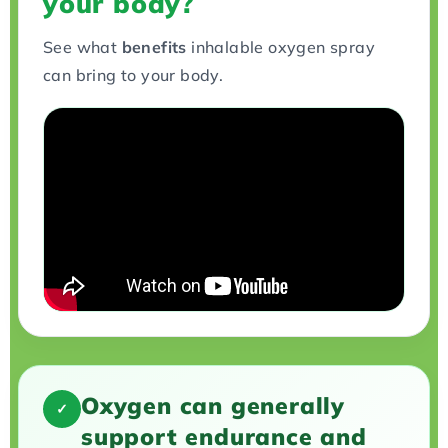
your body?
See what
benefits
inhalable oxygen spray
can bring to your body.
Oxygen can generally
✓
support endurance and