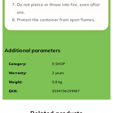
Do not pierce or throw into fire, even after
use.
Protect the container from open flames.
Additional parameters
Category
:
E-SHOP
Warranty
:
2 years
Weight
:
0.8 kg
EAN
:
8594196299987