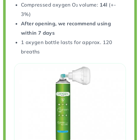
Compressed oxygen O₂ volume:
14l
(+-
3%)
After opening, we recommend using
within 7 days
1 oxygen bottle lasts for approx. 120
breaths