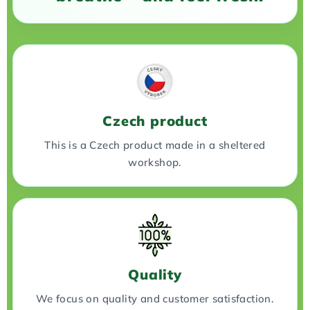
Czech product
This is a Czech product made in a sheltered
workshop.
Quality
We focus on quality and customer satisfaction.