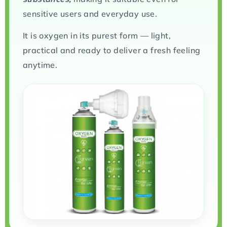
sensitive users and everyday use.
It is oxygen in its purest form — light,
practical and ready to deliver a fresh feeling
anytime.