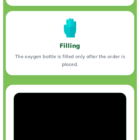
Filling
The oxygen bottle is filled only after the order is
placed.