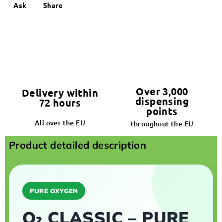
Ask
Share
Over 3,000
Delivery within
dispensing
72 hours
points
All over the EU
throughout the EU
Product detailed description
PURE OXYGEN
O₂ CLASSIC – PURE