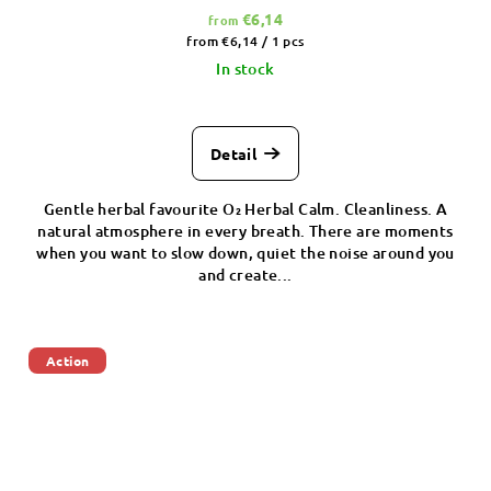
€6,14
from
Measure
from €6,14 / 1 pcs
price:
In stock
Detail
Gentle herbal favourite O₂ Herbal Calm. Cleanliness. A
natural atmosphere in every breath. There are moments
when you want to slow down, quiet the noise around you
and create...
Action