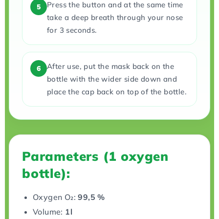
Press the button and at the same time
5
take a deep breath through your nose
for 3 seconds.
After use, put the mask back on the
6
bottle with the wider side down and
place the cap back on top of the bottle.
Parameters (1 oxygen
bottle):
Oxygen O₂:
99,5 %
Volume:
1l