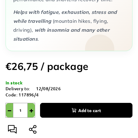
Helps with fatigue, exhaustion, stress and
while travelling
(mountain hikes, flying,
driving),
with insomnia and many other
situations
.
€26,75
/ package
Measure
In stock
price:
Delivery to:
12/08/2026
Code:
117896/4
−
+
Add to cart