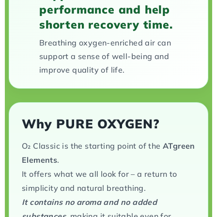
performance and help
shorten recovery time.
Breathing oxygen-enriched air can
support a sense of well-being and
improve quality of life.
Why PURE OXYGEN?
O₂ Classic is the starting point of the
ATgreen
Elements
.
It offers what we all look for – a return to
simplicity and natural breathing.
It contains no aroma and no added
substances,
making it suitable even for