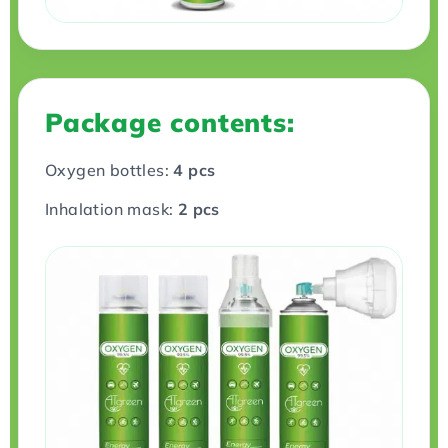
Package contents:
Oxygen bottles:
4 pcs
Inhalation mask:
2 pcs