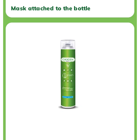
Mask attached to the bottle