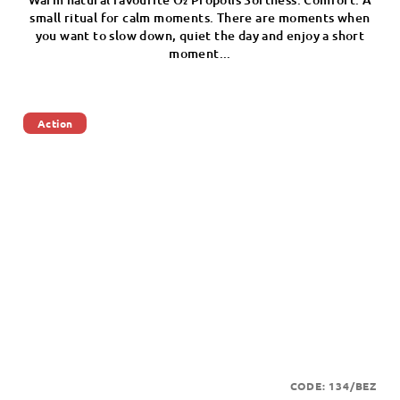
small ritual for calm moments. There are moments when
you want to slow down, quiet the day and enjoy a short
moment...
Action
CODE:
134/BEZ