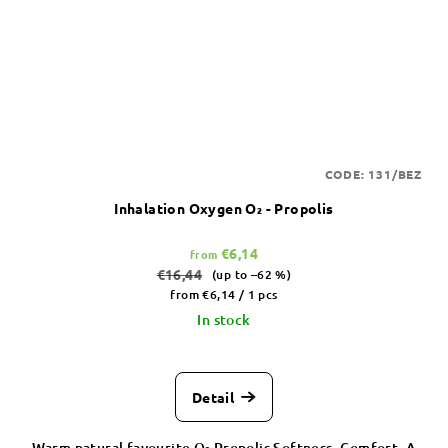
CODE:
131/BEZ
Inhalation Oxygen O₂ - Propolis
€6,14
from
€16,44
(up to –62 %)
Measure
from €6,14 / 1 pcs
price:
In stock
Detail
Warm natural favourite O₂ Propolis Softness. Comfort. A