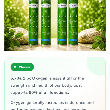
of
5
stars.
O₂ Classic
6,70
€
1 pc
Oxygen
is essential for the
strength and health of our body, as it
supports 90% of all functions.
Oxygen generally increases endurance and
performance and shortens recovery time.