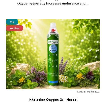
Oxygen generally increases endurance and...
Tip
Action
CODE:
03/BEZ2
Inhalation Oxygen O₂ - Herbal