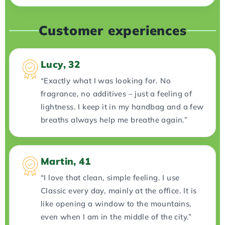
Customer experiences
Lucy, 32
“Exactly what I was looking for. No
fragrance, no additives – just a feeling of
lightness. I keep it in my handbag and a few
breaths always help me breathe again.”
Martin, 41
“I love that clean, simple feeling. I use
Classic every day, mainly at the office. It is
like opening a window to the mountains,
even when I am in the middle of the city.”