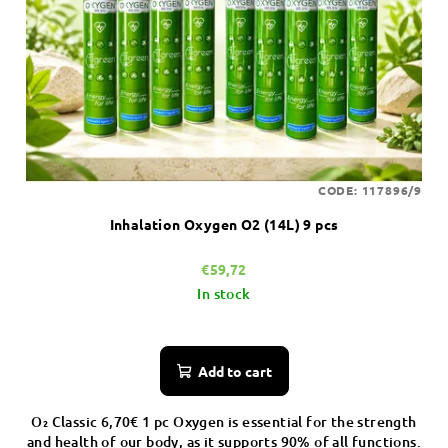
CODE:
117896/9
Inhalation Oxygen O2 (14L) 9 pcs
€59,72
In stock
Add to cart
O₂ Classic 6,70€ 1 pc Oxygen is essential for the strength
and health of our body, as it supports 90% of all functions.