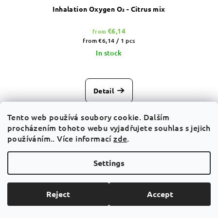
Inhalation Oxygen O₂ - Citrus mix
€6,14
from
Measure
from €6,14 / 1 pcs
price:
In stock
Detail
Fresh everyday favourite O₂ Citrus Mix A sparkling citrus
Tento web používá soubory cookie. Dalším
breath that instantly changes the atmosphere around you.
procházením tohoto webu vyjadřujete souhlas s jejich
There are moments when you need just a short pause for...
používáním.. Více informací
zde
.
Settings
Action
Reject
Accept