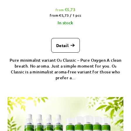
€5,73
from
Measure
from €5,73 / 1 pcs
price:
In stock
Detail
Pure minimalist variant O₂ Classic – Pure Oxygen A clean
breath. No aroma. Just a simple moment for you. O₂
Classic is a minimalist aroma-free variant for those who
prefer a...