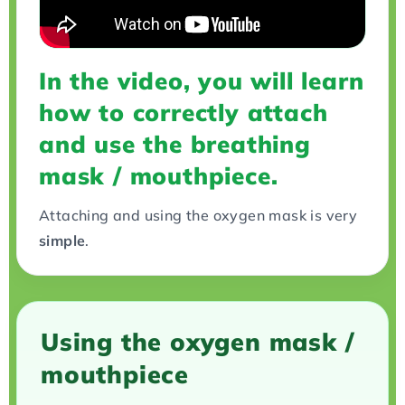
In the video, you will learn
how to correctly attach
and use the breathing
mask / mouthpiece.
Attaching and using the oxygen mask is very
simple
.
Using the oxygen mask /
mouthpiece