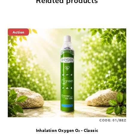
Related products
Action
CODE:
01/BEZ
Inhalation Oxygen O₂ - Classic