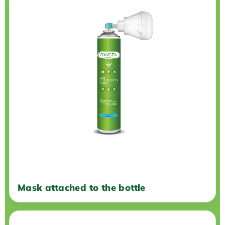
Mask attached to the bottle