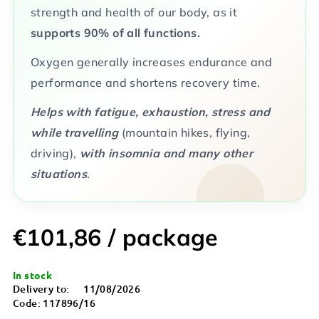
strength and health of our body, as it
supports 90% of all functions.
Oxygen generally increases endurance and
performance and shortens recovery time.
Helps with fatigue, exhaustion, stress and
while travelling
(mountain hikes, flying,
driving),
with insomnia and many other
situations
.
€101,86
/ package
Measure
In stock
price:
Delivery to:
11/08/2026
Code:
117896/16