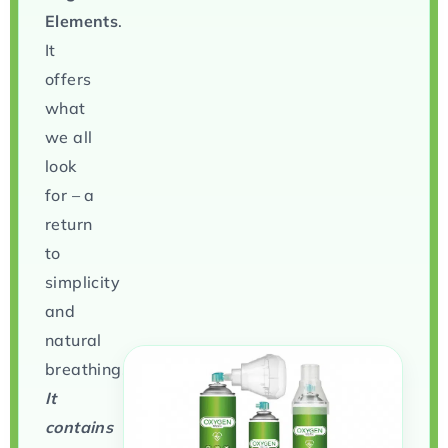
Elements
.
It
offers
what
we all
look
for – a
return
to
simplicity
and
natural
breathing.
It
contains