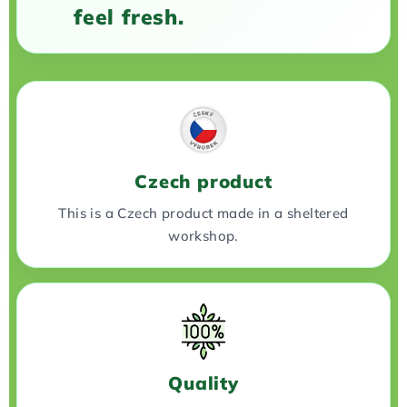
feel fresh.
Czech product
This is a Czech product made in a sheltered
workshop.
Quality