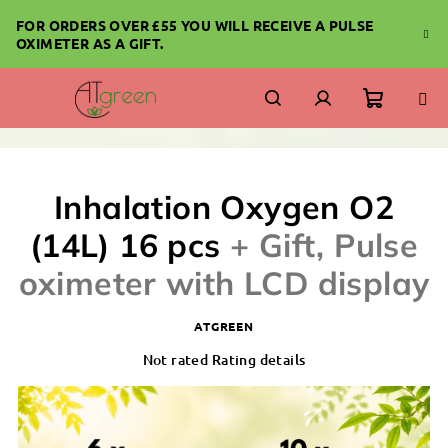
Skip
FOR ORDERS OVER £55 YOU WILL RECEIVE A PULSE
to
OXIMETER AS A GIFT.
content
Shoppi
Search
Login
cart
Inhalation Oxygen O2
(14L) 16 pcs
+ Gift, Pulse
oximeter with LCD display
ATGREEN
The
Not rated
Rating details
average
product
rating
is