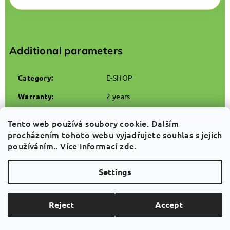
Additional parameters
Category
:
E-SHOP
Warranty
:
2 years
Weight
:
3.2 kg
Tento web používá soubory cookie. Dalším
EAN
:
8594196299982
procházením tohoto webu vyjadřujete souhlas s jejich
používáním.. Více informací
zde
.
Settings
Related products
Reject
Accept