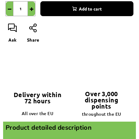
−
+
Add to cart
Ask
Share
Over 3,000
Delivery within
dispensing
72 hours
points
All over the EU
throughout the EU
Product detailed description