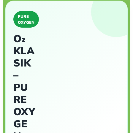
PURE
OXYGEN
O₂
KLA
SIK
–
PU
RE
OXY
GE