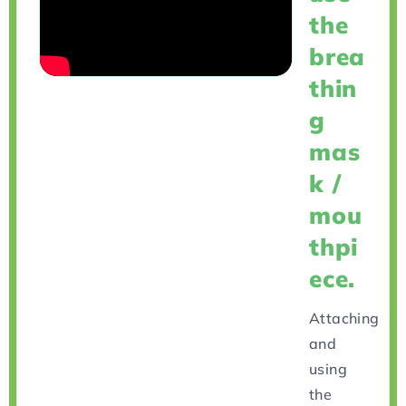
the
brea
thin
g
mas
k /
mou
thpi
ece.
Attaching
and
using
the