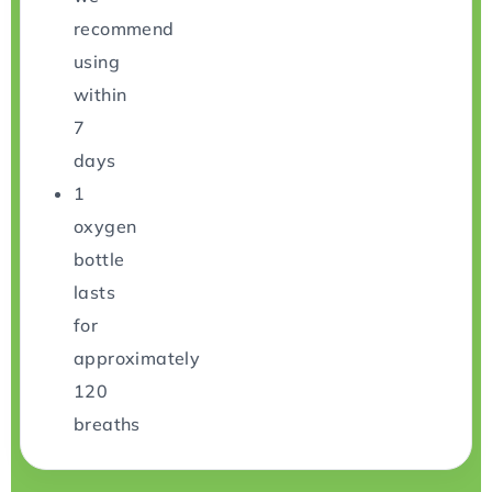
recommend
using
within
7
days
1
oxygen
bottle
lasts
for
approximately
120
breaths