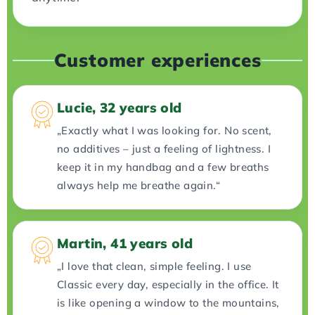
Customer experiences
Lucie, 32 years old
„Exactly what I was looking for. No scent,
no additives – just a feeling of lightness. I
keep it in my handbag and a few breaths
always help me breathe again.“
Martin, 41 years old
„I love that clean, simple feeling. I use
Classic every day, especially in the office. It
is like opening a window to the mountains,