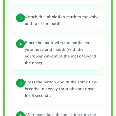
Attach the inhalation mask to the valve
3
on top of the bottle.
Place the mask with the bottle over
4
your nose and mouth (with the
narrower cut-out of the mask toward
the nose).
Press the button and at the same time
5
breathe in deeply through your nose
for 3 seconds.
After use, place the mask back on the
6