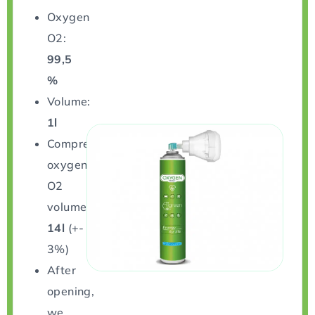
Oxygen
O2:
99,5
%
Volume:
1l
Compressed
oxygen
O2
volume:
14l
(+-
3%)
After
opening,
we