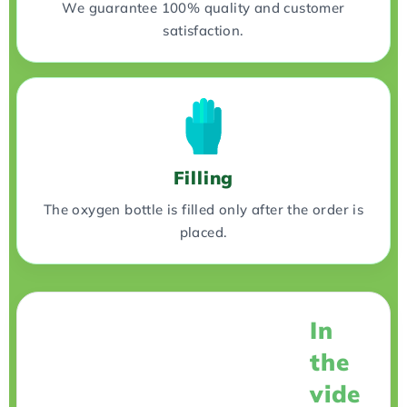
We guarantee 100% quality and customer
satisfaction.
Filling
The oxygen bottle is filled only after the order is
placed.
In
the
vide