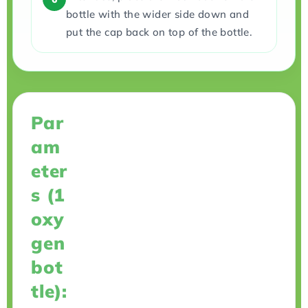
bottle with the wider side down and
put the cap back on top of the bottle.
Par
am
eter
s (1
oxy
gen
bot
tle):