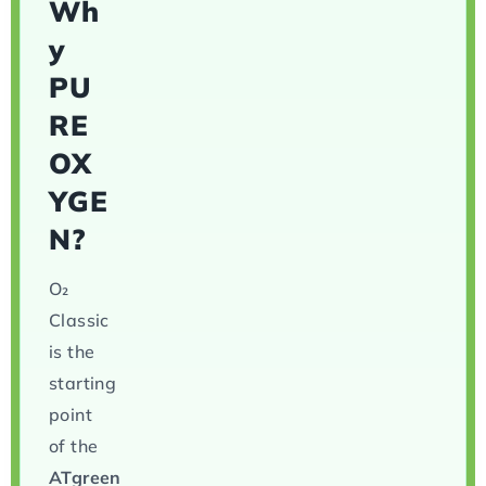
Wh
y
PU
RE
OX
YGE
N?
O₂
Classic
is the
starting
point
of the
ATgreen