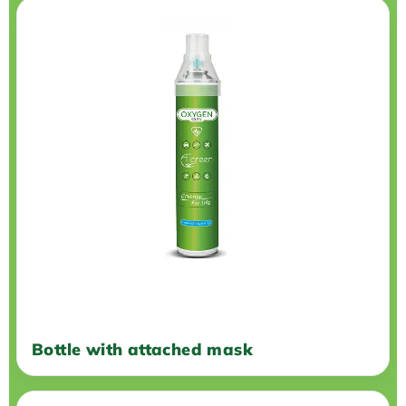
Bottle with attached mask