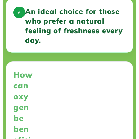
An ideal choice for those
✓
who prefer a natural
feeling of freshness every
day.
How
can
oxy
gen
be
ben