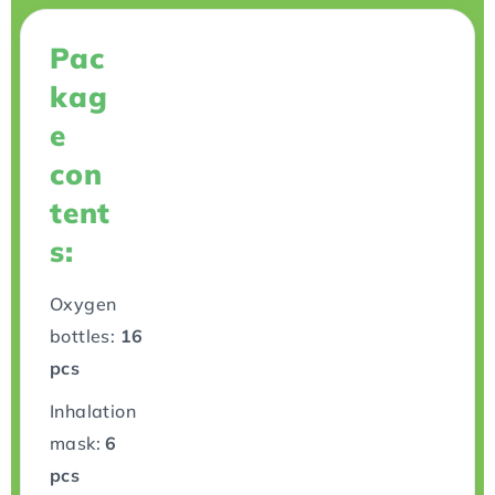
Pac
kag
e
con
tent
s:
Oxygen
bottles:
16
pcs
Inhalation
mask:
6
pcs