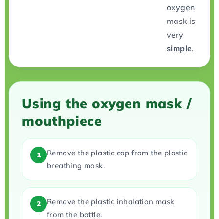
oxygen
mask is
very
simple
.
Using the oxygen mask /
mouthpiece
Remove the plastic cap from the plastic
1
breathing mask.
Remove the plastic inhalation mask
2
from the bottle.