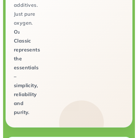
additives.
Just pure
oxygen.
O₂
Classic
represents
the
essentials
–
simplicity,
reliability
and
purity.