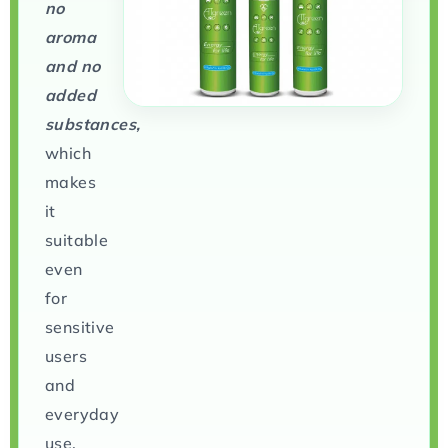
no
aroma
and no
added
substances,
which
makes
it
suitable
even
for
sensitive
users
and
everyday
use.