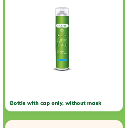
Bottle with cap only, without mask