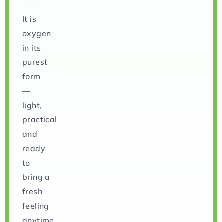
It is
oxygen
in its
purest
form
—
light,
practical
and
ready
to
bring a
fresh
feeling
anytime.