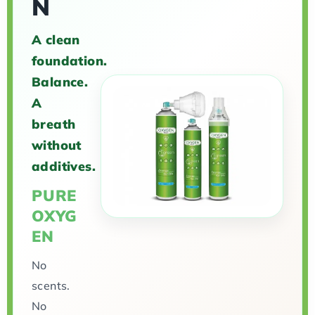
N
A clean
foundation.
Balance.
A
breath
without
additives.
PURE
OXYG
EN
No
scents.
No