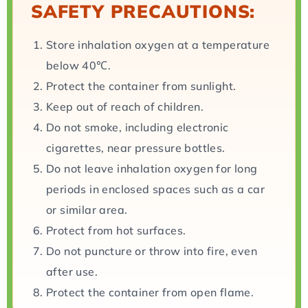
SAFETY PRECAUTIONS:
Store inhalation oxygen at a temperature
below 40℃.
Protect the container from sunlight.
Keep out of reach of children.
Do not smoke, including electronic
cigarettes, near pressure bottles.
Do not leave inhalation oxygen for long
periods in enclosed spaces such as a car
or similar area.
Protect from hot surfaces.
Do not puncture or throw into fire, even
after use.
Protect the container from open flame.