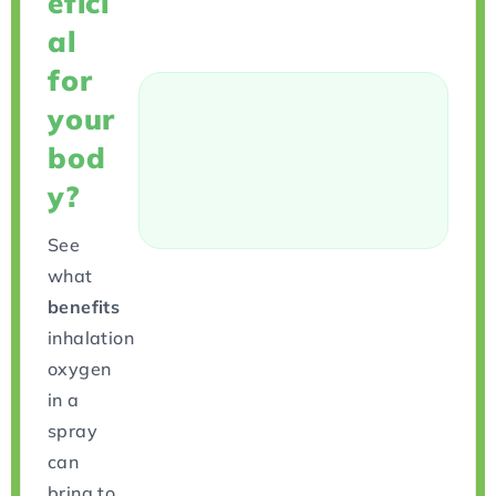
efici
al
for
your
bod
y?
See
what
benefits
inhalation
oxygen
in a
spray
can
bring to