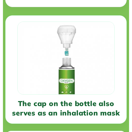
The cap on the bottle also
serves as an inhalation mask