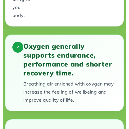
your
body.
Oxygen generally
✓
supports endurance,
performance and shorter
recovery time.
Breathing air enriched with oxygen may
increase the feeling of wellbeing and
improve quality of life.