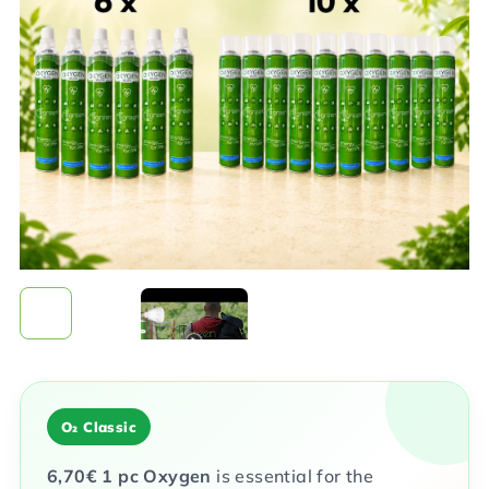
0,0
out
of
5
stars.
O₂ Classic
6,70
€
1 pc
Oxygen
is essential for the