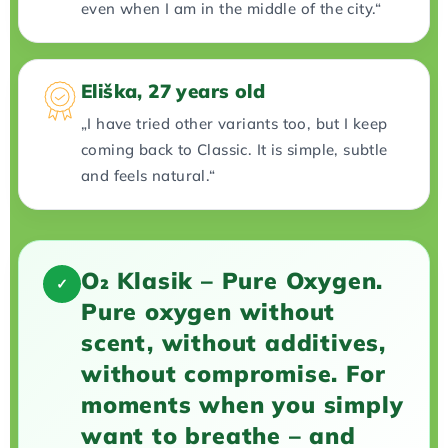
even when I am in the middle of the city.“
Eliška, 27 years old
„I have tried other variants too, but I keep
coming back to Classic. It is simple, subtle
and feels natural.“
O₂ Klasik – Pure Oxygen.
✓
Pure oxygen without
scent, without additives,
without compromise. For
moments when you simply
want to breathe – and