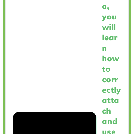
o,
you
will
lear
n
how
to
corr
ectly
atta
ch
and
use