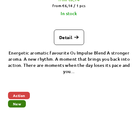
Measure
from €6,14 / 1 pcs
price:
In stock
Detail
Energetic aromatic favourite O₂ Impulse Blend A stronger
aroma. A new rhythm. A moment that brings you back into
action. There are moments when the day loses its pace and
you...
Action
New