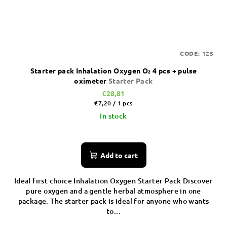
CODE:
125
Starter pack Inhalation Oxygen O₂ 4 pcs + pulse
oximeter
Starter Pack
€28,81
Measure
€7,20 / 1 pcs
price:
In stock
Add to cart
Ideal first choice Inhalation Oxygen Starter Pack Discover
pure oxygen and a gentle herbal atmosphere in one
package. The starter pack is ideal for anyone who wants
to...