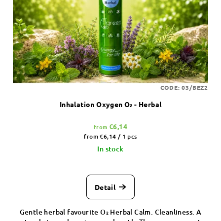
CODE:
03/BEZ2
Inhalation Oxygen O₂ - Herbal
€6,14
from
Measure
from €6,14 / 1 pcs
price:
In stock
Detail
Gentle herbal favourite O₂ Herbal Calm. Cleanliness. A