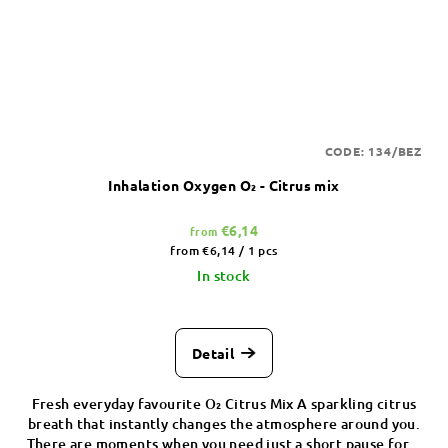
CODE:
134/BEZ
Inhalation Oxygen O₂ - Citrus mix
€6,14
from
Measure
from €6,14 / 1 pcs
price:
In stock
Detail
Fresh everyday favourite O₂ Citrus Mix A sparkling citrus
breath that instantly changes the atmosphere around you.
There are moments when you need just a short pause for...