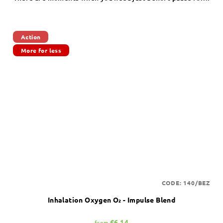
Action
More for less
CODE:
140/BEZ
Inhalation Oxygen O₂ - Impulse Blend
€6,14
from