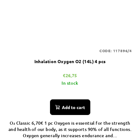
CODE:
117896/4
Inhalation Oxygen O2 (14L) 4 pcs
€26,75
In stock
Add to cart
O₂ Classic 6,70€ 1 pc Oxygen is essential for the strength
and health of our body, as it supports 90% of all functions.
Oxygen generally increases endurance and...