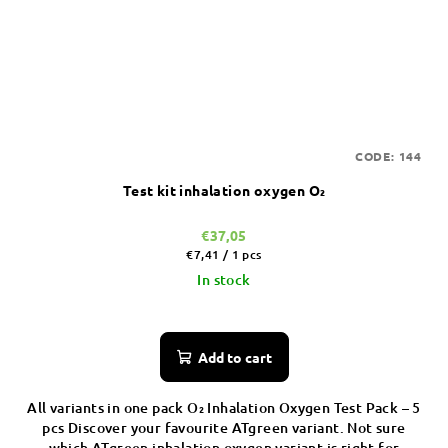
CODE:
144
Test kit inhalation oxygen O₂
€37,05
Measure
€7,41 / 1 pcs
price:
In stock
Add to cart
All variants in one pack O₂ Inhalation Oxygen Test Pack – 5
pcs Discover your favourite ATgreen variant. Not sure
which ATgreen inhalation oxygen variant is right for