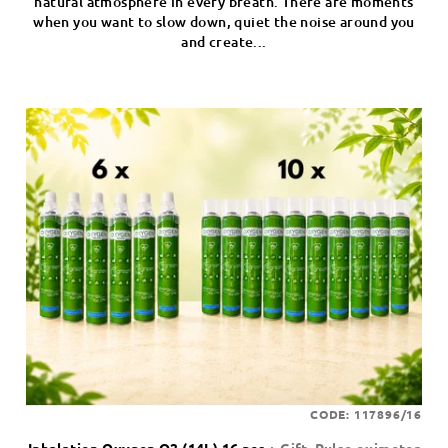
natural atmosphere in every breath. There are moments
when you want to slow down, quiet the noise around you
and create...
CODE:
117896/16