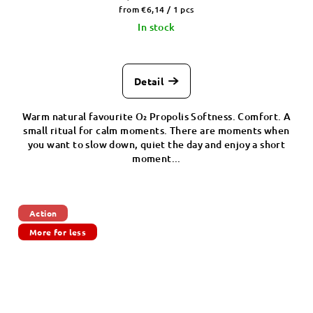
Measure
from €6,14 / 1 pcs
price:
In stock
Detail
Warm natural favourite O₂ Propolis Softness. Comfort. A
small ritual for calm moments. There are moments when
you want to slow down, quiet the day and enjoy a short
moment...
Action
More for less