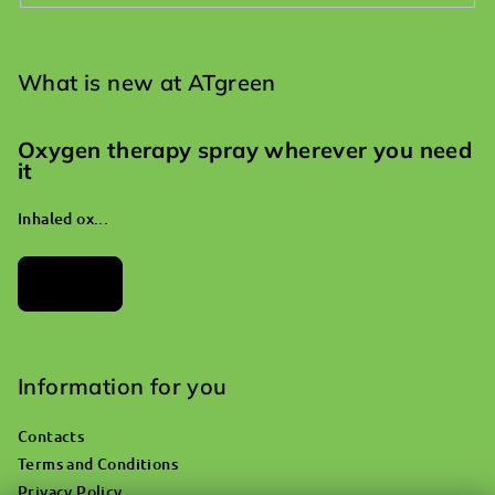
What is new at ATgreen
Oxygen therapy spray wherever you need
it
Inhaled ox...
Archives
Information for you
Contacts
Terms and Conditions
Privacy Policy