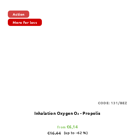
Action
More for less
CODE:
131/BEZ
Inhalation Oxygen O₂ - Propolis
€6,14
from
€16,44
(up to –62 %)