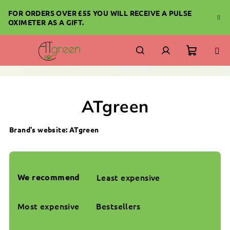
Skip
FOR ORDERS OVER £55 YOU WILL RECEIVE A PULSE
to
OXIMETER AS A GIFT.
content
Shoppi
Search
Login
cart
ATgreen
Brand's website:
ATgreen
P
r
We recommend
Least expensive
o
d
Most expensive
Bestsellers
u