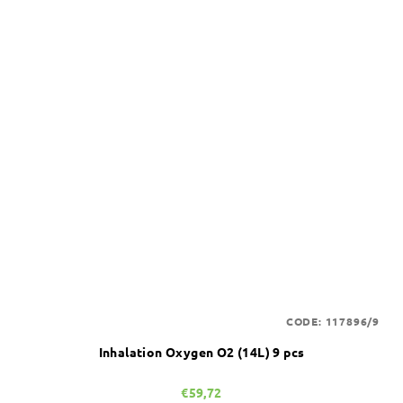
CODE:
117896/9
Inhalation Oxygen O2 (14L) 9 pcs
€59,72