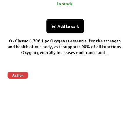
In stock
Add to cart
O₂ Classic 6,70€ 1 pc Oxygen is essential for the strength
and health of our body, as it supports 90% of all functions.
Oxygen generally increases endurance and...
Action