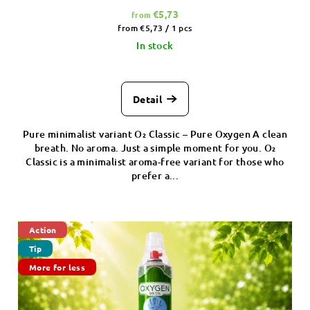
€5,73
from
Measure
from €5,73 / 1 pcs
price:
In stock
Detail
Pure minimalist variant O₂ Classic – Pure Oxygen A clean
breath. No aroma. Just a simple moment for you. O₂
Classic is a minimalist aroma-free variant for those who
prefer a...
Action
Tip
More for less