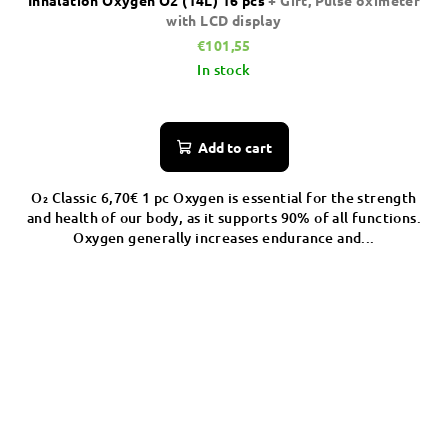
Inhalation Oxygen O2 (14L) 16 pcs
+ Gift, Pulse oximeter
with LCD display
€101,55
In stock
Add to cart
O₂ Classic 6,70€ 1 pc Oxygen is essential for the strength
and health of our body, as it supports 90% of all functions.
Oxygen generally increases endurance and...