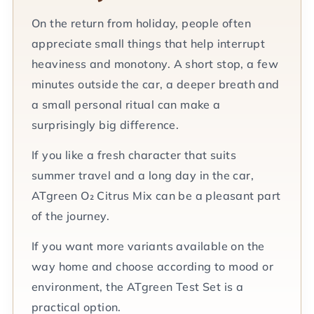
On the return from holiday, people often
appreciate small things that help interrupt
heaviness and monotony. A short stop, a few
minutes outside the car, a deeper breath and
a small personal ritual can make a
surprisingly big difference.
If you like a fresh character that suits
summer travel and a long day in the car,
ATgreen O₂ Citrus Mix can be a pleasant part
of the journey.
If you want more variants available on the
way home and choose according to mood or
environment, the ATgreen Test Set is a
practical option.