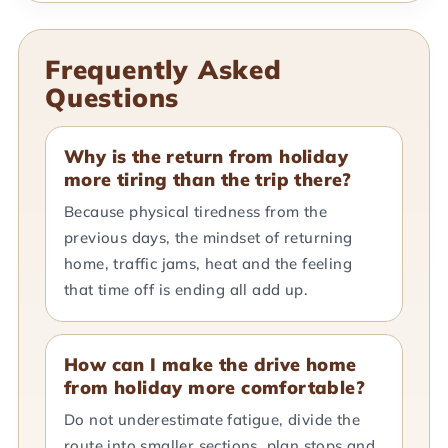
Frequently Asked
Questions
Why is the return from holiday
more tiring than the trip there?
Because physical tiredness from the
previous days, the mindset of returning
home, traffic jams, heat and the feeling
that time off is ending all add up.
How can I make the drive home
from holiday more comfortable?
Do not underestimate fatigue, divide the
route into smaller sections, plan stops and