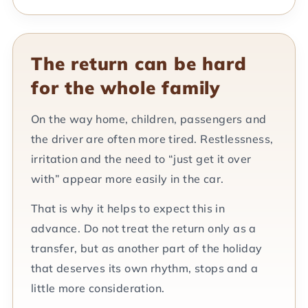
The return can be hard
for the whole family
On the way home, children, passengers and
the driver are often more tired. Restlessness,
irritation and the need to “just get it over
with” appear more easily in the car.
That is why it helps to expect this in
advance. Do not treat the return only as a
transfer, but as another part of the holiday
that deserves its own rhythm, stops and a
little more consideration.