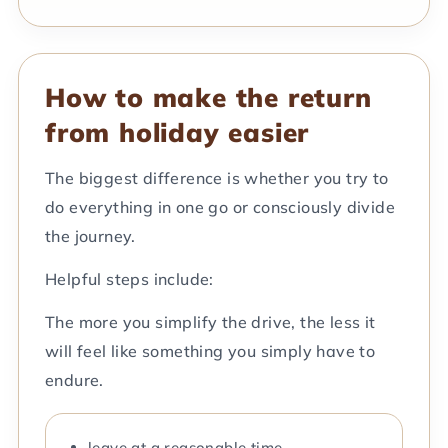
How to make the return
from holiday easier
The biggest difference is whether you try to
do everything in one go or consciously divide
the journey.
Helpful steps include:
The more you simplify the drive, the less it
will feel like something you simply have to
endure.
leave at a reasonable time