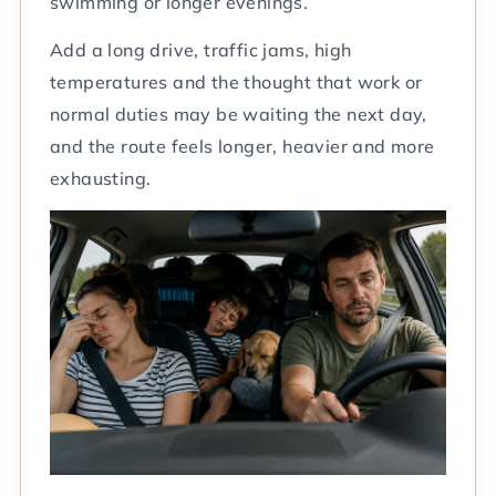
swimming or longer evenings.
Add a long drive, traffic jams, high
temperatures and the thought that work or
normal duties may be waiting the next day,
and the route feels longer, heavier and more
exhausting.