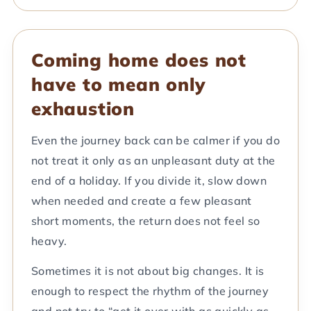
Coming home does not
have to mean only
exhaustion
Even the journey back can be calmer if you do
not treat it only as an unpleasant duty at the
end of a holiday. If you divide it, slow down
when needed and create a few pleasant
short moments, the return does not feel so
heavy.
Sometimes it is not about big changes. It is
enough to respect the rhythm of the journey
and not try to “get it over with as quickly as