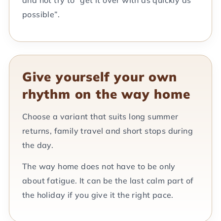
possible”.
Give yourself your own
rhythm on the way home
Choose a variant that suits long summer
returns, family travel and short stops during
the day.
The way home does not have to be only
about fatigue. It can be the last calm part of
the holiday if you give it the right pace.