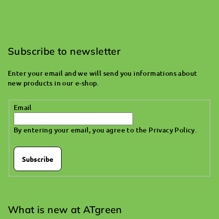
F
o
o
Subscribe to newsletter
t
Enter your email and we will send you informations about
e
new products in our e-shop.
r
Email
By entering your email, you agree to the
Privacy Policy
.
Subscribe
What is new at ATgreen