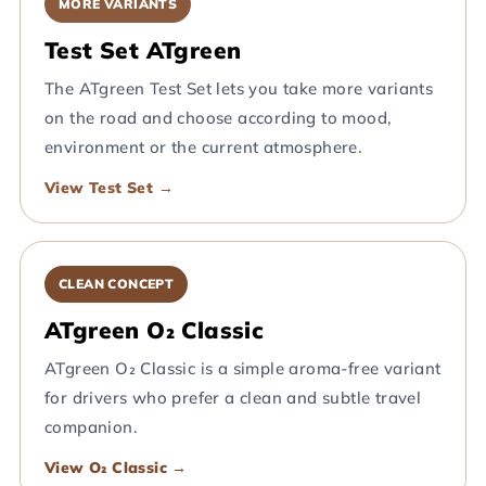
MORE VARIANTS
Test Set ATgreen
The ATgreen Test Set lets you take more variants
on the road and choose according to mood,
environment or the current atmosphere.
View Test Set →
CLEAN CONCEPT
ATgreen O₂ Classic
ATgreen O₂ Classic is a simple aroma-free variant
for drivers who prefer a clean and subtle travel
companion.
View O₂ Classic →