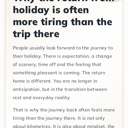
holiday is often
more tiring than the
trip there
People usually look forward to the journey to
their holiday. There is expectation, a change
of scenery, time off and the feeling that
something pleasant is coming. The return
home is different. You are no longer in
anticipation, but in the transition between
rest and everyday reality.
That is why the journey back often feels more
tiring than the journey there. It is not only
about kilometres. It is also about mindset, the