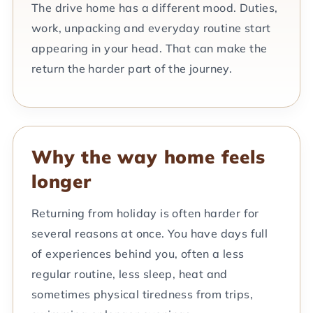
The drive home has a different mood. Duties,
work, unpacking and everyday routine start
appearing in your head. That can make the
return the harder part of the journey.
Why the way home feels
longer
Returning from holiday is often harder for
several reasons at once. You have days full
of experiences behind you, often a less
regular routine, less sleep, heat and
sometimes physical tiredness from trips,