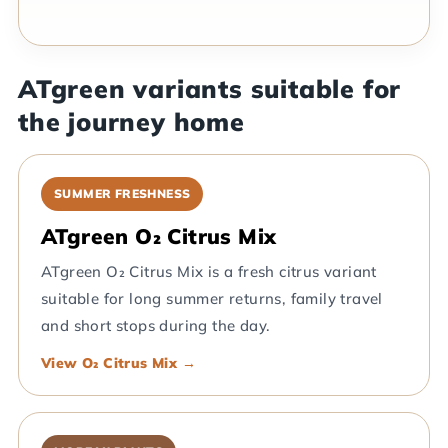
ATgreen variants suitable for
the journey home
SUMMER FRESHNESS
ATgreen O₂ Citrus Mix
ATgreen O₂ Citrus Mix is a fresh citrus variant
suitable for long summer returns, family travel
and short stops during the day.
View O₂ Citrus Mix →