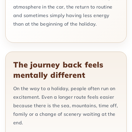
atmosphere in the car, the return to routine
and sometimes simply having less energy
than at the beginning of the holiday.
The journey back feels
mentally different
On the way to a holiday, people often run on
excitement. Even a longer route feels easier
because there is the sea, mountains, time off,
family or a change of scenery waiting at the
end.