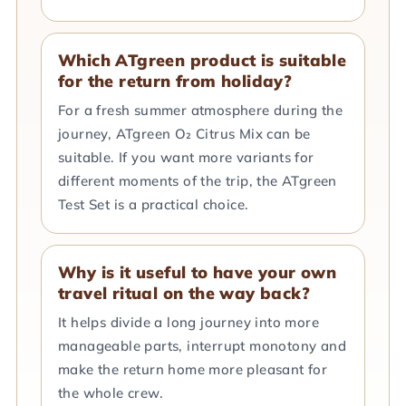
Which ATgreen product is suitable
for the return from holiday?
For a fresh summer atmosphere during the
journey, ATgreen O₂ Citrus Mix can be
suitable. If you want more variants for
different moments of the trip, the ATgreen
Test Set is a practical choice.
Why is it useful to have your own
travel ritual on the way back?
It helps divide a long journey into more
manageable parts, interrupt monotony and
make the return home more pleasant for
the whole crew.