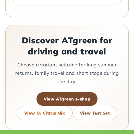
Discover ATgreen for
driving and travel
Choose a variant suitable for long summer
returns, family travel and short stops during
the day.
View ATgreen e-shop
View O₂ Citrus Mix
View Test Set