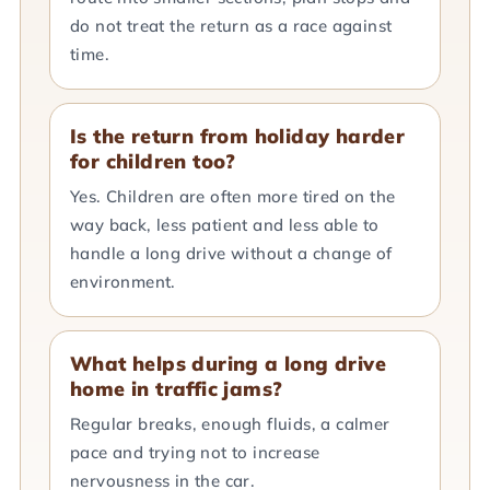
do not treat the return as a race against
time.
Is the return from holiday harder
for children too?
Yes. Children are often more tired on the
way back, less patient and less able to
handle a long drive without a change of
environment.
What helps during a long drive
home in traffic jams?
Regular breaks, enough fluids, a calmer
pace and trying not to increase
nervousness in the car.