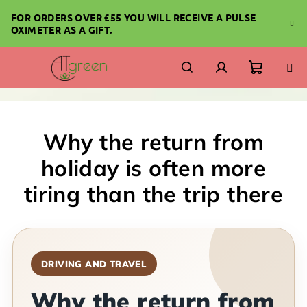
Skip
FOR ORDERS OVER £55 YOU WILL RECEIVE A PULSE
to
OXIMETER AS A GIFT.
content
Shoppi
Search
Login
cart
Why the return from
holiday is often more
tiring than the trip there
DRIVING AND TRAVEL
Why the return from