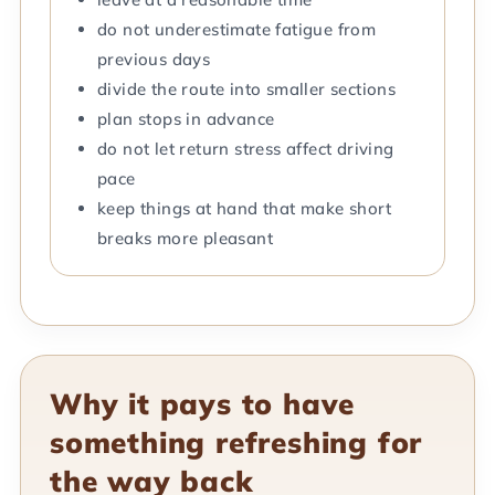
do not underestimate fatigue from
previous days
divide the route into smaller sections
plan stops in advance
do not let return stress affect driving
pace
keep things at hand that make short
breaks more pleasant
Why it pays to have
something refreshing for
the way back