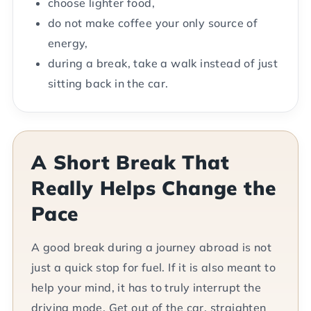
choose lighter food,
do not make coffee your only source of
energy,
during a break, take a walk instead of just
sitting back in the car.
A Short Break That
Really Helps Change the
Pace
A good break during a journey abroad is not
just a quick stop for fuel. If it is also meant to
help your mind, it has to truly interrupt the
driving mode. Get out of the car, straighten