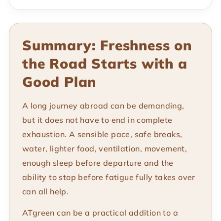
Summary: Freshness on
the Road Starts with a
Good Plan
A long journey abroad can be demanding,
but it does not have to end in complete
exhaustion. A sensible pace, safe breaks,
water, lighter food, ventilation, movement,
enough sleep before departure and the
ability to stop before fatigue fully takes over
can all help.
ATgreen can be a practical addition to a