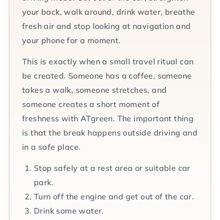
your back, walk around, drink water, breathe
fresh air and stop looking at navigation and
your phone for a moment.
This is exactly when a small travel ritual can
be created. Someone has a coffee, someone
takes a walk, someone stretches, and
someone creates a short moment of
freshness with ATgreen. The important thing
is that the break happens outside driving and
in a safe place.
Stop safely at a rest area or suitable car
park.
Turn off the engine and get out of the car.
Drink some water.