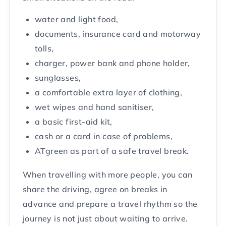
water and light food,
documents, insurance card and motorway
tolls,
charger, power bank and phone holder,
sunglasses,
a comfortable extra layer of clothing,
wet wipes and hand sanitiser,
a basic first-aid kit,
cash or a card in case of problems,
ATgreen as part of a safe travel break.
When travelling with more people, you can
share the driving, agree on breaks in
advance and prepare a travel rhythm so the
journey is not just about waiting to arrive.