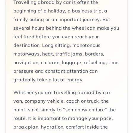
Travelling abroad by car is often the
beginning of a holiday, a business trip, a
family outing or an important journey. But
several hours behind the wheel can make you
feel tired before you even reach your
destination. Long sitting, monotonous
motorways, heat, traffic jams, borders,
navigation, children, luggage, refuelling, time
pressure and constant attention can
gradually take a lot of energy.
Whether you are travelling abroad by car,
van, company vehicle, coach or truck, the
point is not simply to “somehow endure” the
route. It is important to manage your pace,
break plan, hydration, comfort inside the