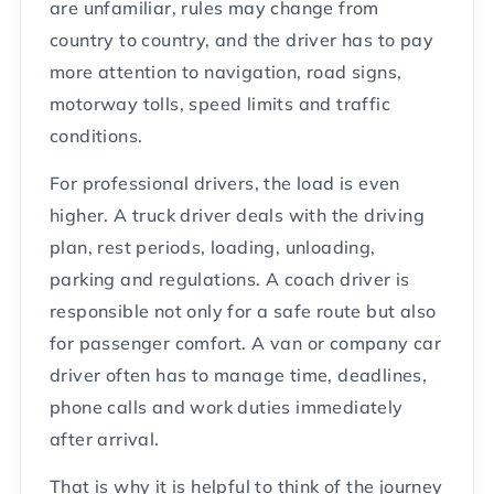
are unfamiliar, rules may change from
country to country, and the driver has to pay
more attention to navigation, road signs,
motorway tolls, speed limits and traffic
conditions.
For professional drivers, the load is even
higher. A truck driver deals with the driving
plan, rest periods, loading, unloading,
parking and regulations. A coach driver is
responsible not only for a safe route but also
for passenger comfort. A van or company car
driver often has to manage time, deadlines,
phone calls and work duties immediately
after arrival.
That is why it is helpful to think of the journey