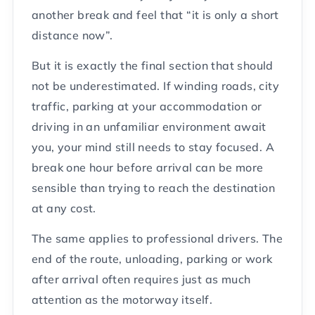
another break and feel that “it is only a short
distance now”.
But it is exactly the final section that should
not be underestimated. If winding roads, city
traffic, parking at your accommodation or
driving in an unfamiliar environment await
you, your mind still needs to stay focused. A
break one hour before arrival can be more
sensible than trying to reach the destination
at any cost.
The same applies to professional drivers. The
end of the route, unloading, parking or work
after arrival often requires just as much
attention as the motorway itself.