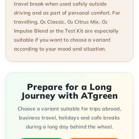
travel break when used safely outside
driving and as part of personal comfort. For
travelling, O₂ Classic, O₂ Citrus Mix, O₂
Impulse Blend or the Test Kit are especially
suitable if you want to choose a variant
according to your mood and situation.
Prepare for a Long
Journey with ATgreen
Choose a variant suitable for trips abroad,
business travel, holidays and safe breaks
during a long day behind the wheel.