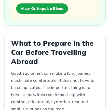
View O₂ Impulse Blend
What to Prepare in the
Car Before Travelling
Abroad
Good equipment can make a long journey
much more comfortable. It does not have to
be complicated. The important thing is to
have items within reach that help with
comfort, orientation, hydration, rest and
small situations on the road.