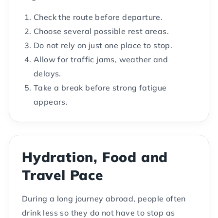
Check the route before departure.
Choose several possible rest areas.
Do not rely on just one place to stop.
Allow for traffic jams, weather and
delays.
Take a break before strong fatigue
appears.
Hydration, Food and
Travel Pace
During a long journey abroad, people often
drink less so they do not have to stop as