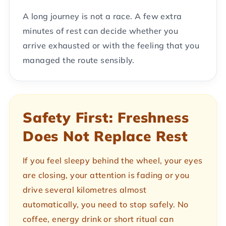
A long journey is not a race. A few extra
minutes of rest can decide whether you
arrive exhausted or with the feeling that you
managed the route sensibly.
Safety First: Freshness
Does Not Replace Rest
If you feel sleepy behind the wheel, your eyes
are closing, your attention is fading or you
drive several kilometres almost
automatically, you need to stop safely. No
coffee, energy drink or short ritual can