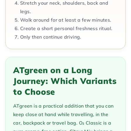
Stretch your neck, shoulders, back and
legs.
Walk around for at least a few minutes.
Create a short personal freshness ritual.
Only then continue driving.
ATgreen on a Long
Journey: Which Variants
to Choose
ATgreen is a practical addition that you can
keep close at hand while travelling, in the
car, backpack or travel bag. O₂ Classic is a