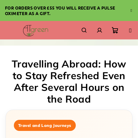
Skip
FOR ORDERS OVER £55 YOU WILL RECEIVE A PULSE
to
OXIMETER AS A GIFT.
content
Shoppi
Search
Login
cart
Travelling Abroad: How
to Stay Refreshed Even
After Several Hours on
the Road
Travel and Long Journeys