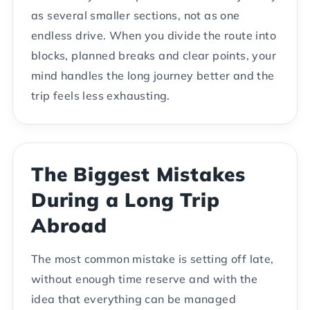
as several smaller sections, not as one
endless drive. When you divide the route into
blocks, planned breaks and clear points, your
mind handles the long journey better and the
trip feels less exhausting.
The Biggest Mistakes
During a Long Trip
Abroad
The most common mistake is setting off late,
without enough time reserve and with the
idea that everything can be managed