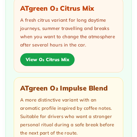
ATgreen O₂ Citrus Mix
A fresh citrus variant for long daytime
journeys, summer travelling and breaks
when you want to change the atmosphere
after several hours in the car.
View O₂ Citrus Mix
ATgreen O₂ Impulse Blend
A more distinctive variant with an
aromatic profile inspired by coffee notes.
Suitable for drivers who want a stronger
personal ritual during a safe break before
the next part of the route.