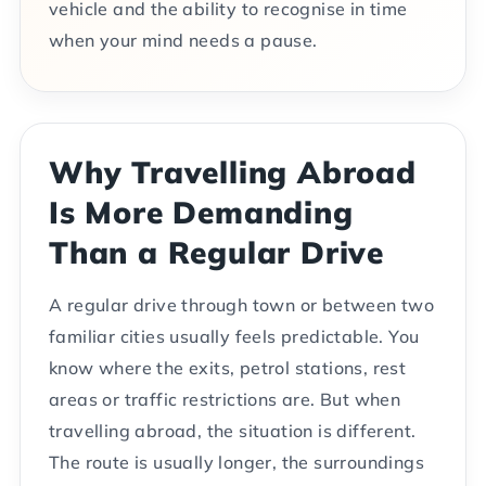
vehicle and the ability to recognise in time
when your mind needs a pause.
Why Travelling Abroad
Is More Demanding
Than a Regular Drive
A regular drive through town or between two
familiar cities usually feels predictable. You
know where the exits, petrol stations, rest
areas or traffic restrictions are. But when
travelling abroad, the situation is different.
The route is usually longer, the surroundings