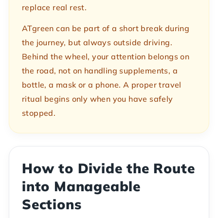
replace real rest.
ATgreen can be part of a short break during
the journey, but always outside driving.
Behind the wheel, your attention belongs on
the road, not on handling supplements, a
bottle, a mask or a phone. A proper travel
ritual begins only when you have safely
stopped.
How to Divide the Route
into Manageable
Sections