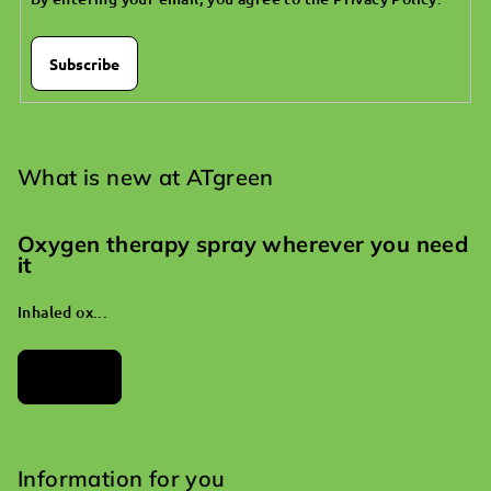
Subscribe
What is new at ATgreen
Oxygen therapy spray wherever you need
it
Inhaled ox...
Archives
Information for you