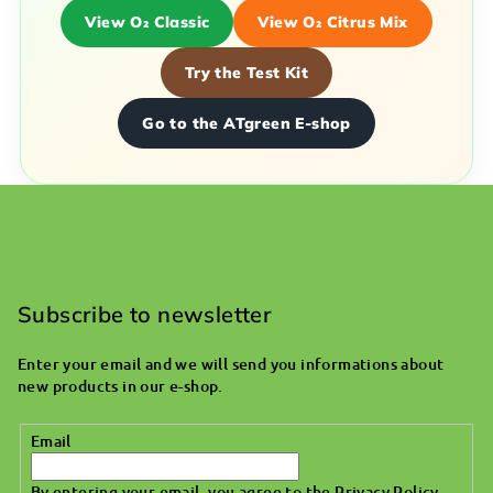
View O₂ Classic
View O₂ Citrus Mix
Try the Test Kit
Go to the ATgreen E-shop
F
o
o
Subscribe to newsletter
t
Enter your email and we will send you informations about
e
new products in our e-shop.
r
Email
By entering your email, you agree to the
Privacy Policy
.