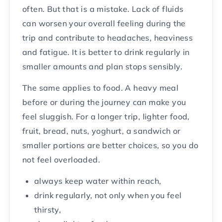
often. But that is a mistake. Lack of fluids
can worsen your overall feeling during the
trip and contribute to headaches, heaviness
and fatigue. It is better to drink regularly in
smaller amounts and plan stops sensibly.
The same applies to food. A heavy meal
before or during the journey can make you
feel sluggish. For a longer trip, lighter food,
fruit, bread, nuts, yoghurt, a sandwich or
smaller portions are better choices, so you do
not feel overloaded.
always keep water within reach,
drink regularly, not only when you feel
thirsty,