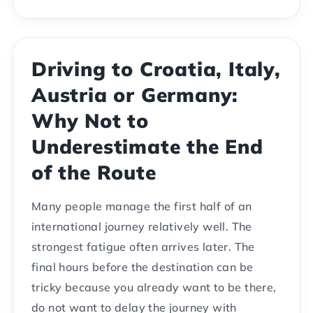
Driving to Croatia, Italy,
Austria or Germany:
Why Not to
Underestimate the End
of the Route
Many people manage the first half of an
international journey relatively well. The
strongest fatigue often arrives later. The
final hours before the destination can be
tricky because you already want to be there,
do not want to delay the journey with