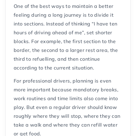
One of the best ways to maintain a better
feeling during a long journey is to divide it
into sections. Instead of thinking “I have ten
hours of driving ahead of me”, set shorter
blocks. For example, the first section to the
border, the second to a larger rest area, the
third to refuelling, and then continue
according to the current situation.
For professional drivers, planning is even
more important because mandatory breaks,
work routines and time limits also come into
play. But even a regular driver should know
roughly where they will stop, where they can
take a walk and where they can refill water
or get food.