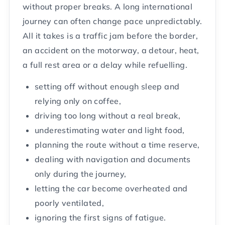
without proper breaks. A long international
journey can often change pace unpredictably.
All it takes is a traffic jam before the border,
an accident on the motorway, a detour, heat,
a full rest area or a delay while refuelling.
setting off without enough sleep and
relying only on coffee,
driving too long without a real break,
underestimating water and light food,
planning the route without a time reserve,
dealing with navigation and documents
only during the journey,
letting the car become overheated and
poorly ventilated,
ignoring the first signs of fatigue.