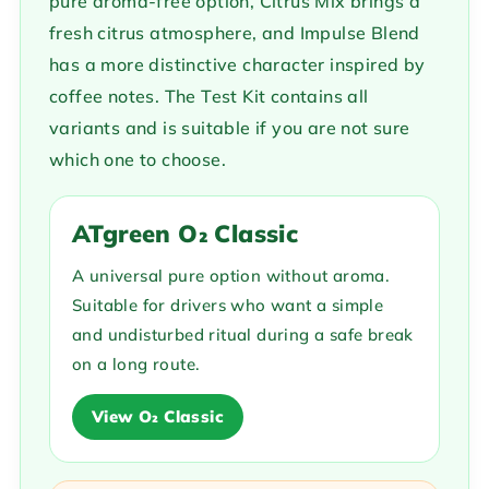
pure aroma-free option, Citrus Mix brings a
fresh citrus atmosphere, and Impulse Blend
has a more distinctive character inspired by
coffee notes. The Test Kit contains all
variants and is suitable if you are not sure
which one to choose.
ATgreen O₂ Classic
A universal pure option without aroma.
Suitable for drivers who want a simple
and undisturbed ritual during a safe break
on a long route.
View O₂ Classic