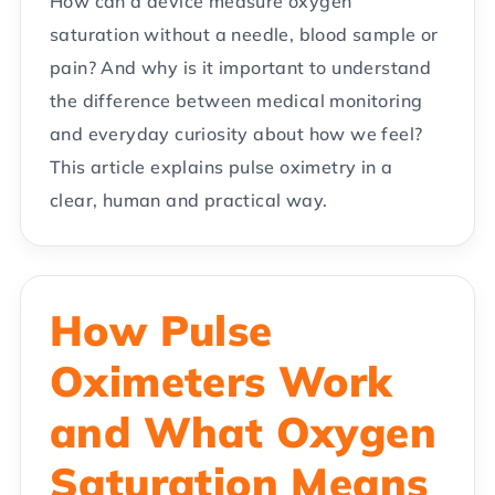
How can a device measure oxygen
saturation without a needle, blood sample or
pain? And why is it important to understand
the difference between medical monitoring
and everyday curiosity about how we feel?
This article explains pulse oximetry in a
clear, human and practical way.
How Pulse
Oximeters Work
and What Oxygen
Saturation Means