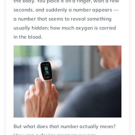
the body. You place it on a finger, wait a few
seconds, and suddenly a number appears —
a number that seems to reveal something
usually hidden: how much oxygen is carried
in the blood.
But what does that number actually mean?