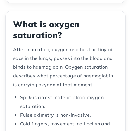
What is oxygen
saturation?
After inhalation, oxygen reaches the tiny air
sacs in the lungs, passes into the blood and
binds to haemoglobin. Oxygen saturation
describes what percentage of haemoglobin
is carrying oxygen at that moment.
SpO₂ is an estimate of blood oxygen
saturation.
Pulse oximetry is non-invasive.
Cold fingers, movement, nail polish and