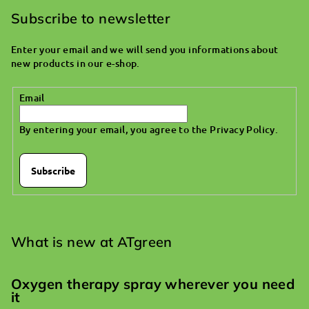
o
Subscribe to newsletter
t
Enter your email and we will send you informations about
e
new products in our e-shop.
r
Email
By entering your email, you agree to the
Privacy Policy
.
Subscribe
What is new at ATgreen
Oxygen therapy spray wherever you need
it