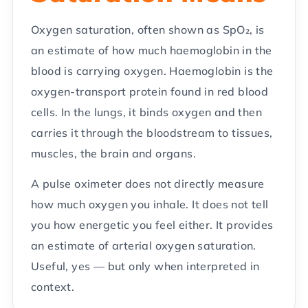
Oxygen saturation, often shown as SpO₂, is
an estimate of how much haemoglobin in the
blood is carrying oxygen. Haemoglobin is the
oxygen-transport protein found in red blood
cells. In the lungs, it binds oxygen and then
carries it through the bloodstream to tissues,
muscles, the brain and organs.
A pulse oximeter does not directly measure
how much oxygen you inhale. It does not tell
you how energetic you feel either. It provides
an estimate of arterial oxygen saturation.
Useful, yes — but only when interpreted in
context.