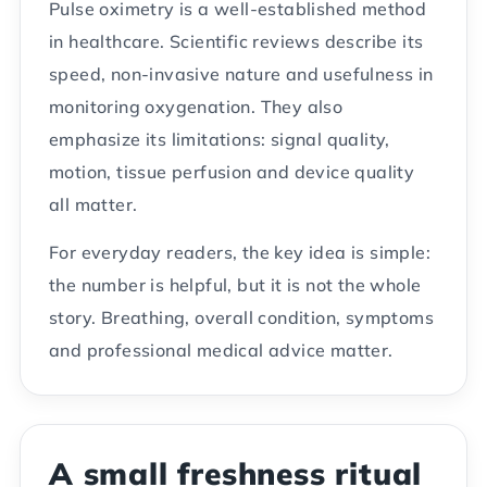
Pulse oximetry is a well-established method
in healthcare. Scientific reviews describe its
speed, non-invasive nature and usefulness in
monitoring oxygenation. They also
emphasize its limitations: signal quality,
motion, tissue perfusion and device quality
all matter.
For everyday readers, the key idea is simple:
the number is helpful, but it is not the whole
story. Breathing, overall condition, symptoms
and professional medical advice matter.
A small freshness ritual