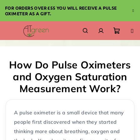
Skip
FOR ORDERS OVER £55 YOU WILL RECEIVE A PULSE
to
OXIMETER AS A GIFT.
content
Shoppi
Search
Login
cart
How Do Pulse Oximeters
and Oxygen Saturation
Measurement Work?
A pulse oximeter is a small device that many
people first discovered when they started
thinking more about breathing, oxygen and