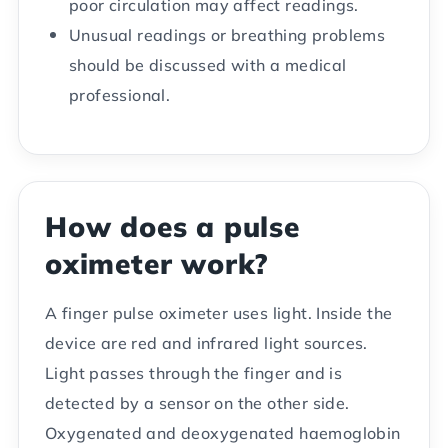
poor circulation may affect readings.
Unusual readings or breathing problems
should be discussed with a medical
professional.
How does a pulse
oximeter work?
A finger pulse oximeter uses light. Inside the
device are red and infrared light sources.
Light passes through the finger and is
detected by a sensor on the other side.
Oxygenated and deoxygenated haemoglobin