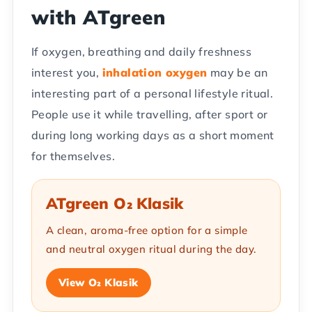
with ATgreen
If oxygen, breathing and daily freshness
interest you,
inhalation oxygen
may be an
interesting part of a personal lifestyle ritual.
People use it while travelling, after sport or
during long working days as a short moment
for themselves.
ATgreen O₂ Klasik
A clean, aroma-free option for a simple
and neutral oxygen ritual during the day.
View O₂ Klasik