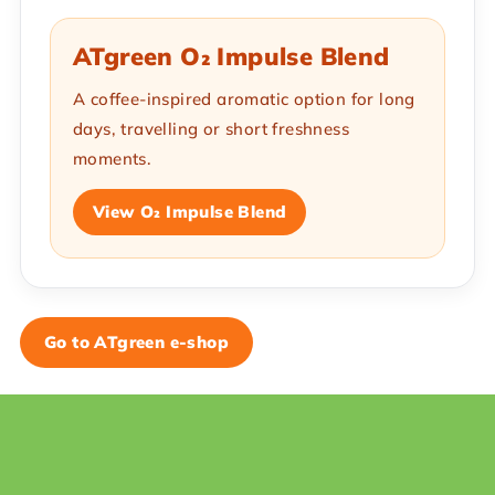
ATgreen O₂ Impulse Blend
A coffee-inspired aromatic option for long
days, travelling or short freshness
moments.
View O₂ Impulse Blend
Go to ATgreen e-shop
F
o