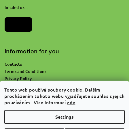
Inhaled ox...
Archives
Information for you
Contacts
Terms and Conditions
Privacy Policy
Where do you go with an empty oxygen bottle?
Tento web používá soubory cookie. Dalším
Returns & Claims
procházením tohoto webu vyjadřujete souhlas s jejich
Why ATgreen
používáním.. Více informací
zde
.
FAQ
Settings
Copyright 2026
ATGREEN
. All rights reserved.
Edit cookie