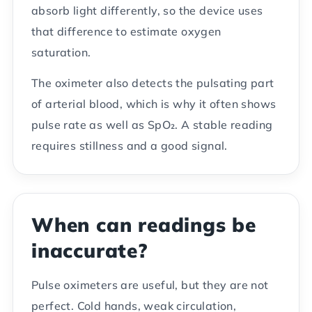
absorb light differently, so the device uses
that difference to estimate oxygen
saturation.
The oximeter also detects the pulsating part
of arterial blood, which is why it often shows
pulse rate as well as SpO₂. A stable reading
requires stillness and a good signal.
When can readings be
inaccurate?
Pulse oximeters are useful, but they are not
perfect. Cold hands, weak circulation,