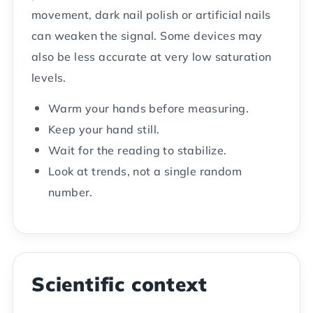
movement, dark nail polish or artificial nails
can weaken the signal. Some devices may
also be less accurate at very low saturation
levels.
Warm your hands before measuring.
Keep your hand still.
Wait for the reading to stabilize.
Look at trends, not a single random
number.
Scientific context