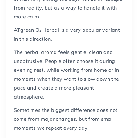
from reality, but as a way to handle it with
more calm.
ATgreen O₂ Herbal is a very popular variant
in this direction.
The herbal aroma feels gentle, clean and
unobtrusive. People often choose it during
evening rest, while working from home or in
moments when they want to slow down the
pace and create a more pleasant
atmosphere.
Sometimes the biggest difference does not
come from major changes, but from small
moments we repeat every day.