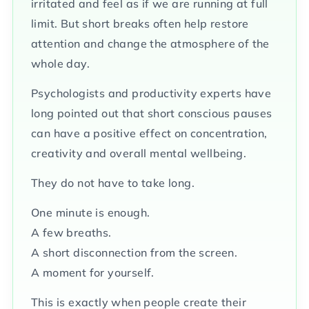
irritated and feel as if we are running at full
limit. But short breaks often help restore
attention and change the atmosphere of the
whole day.
Psychologists and productivity experts have
long pointed out that short conscious pauses
can have a positive effect on concentration,
creativity and overall mental wellbeing.
They do not have to take long.
One minute is enough.
A few breaths.
A short disconnection from the screen.
A moment for yourself.
This is exactly when people create their