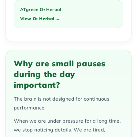
ATgreen O₂ Herbal
View O₂ Herbal →
Why are small pauses
during the day
important?
The brain is not designed for continuous
performance.
When we are under pressure for a long time,
we stop noticing details. We are tired,