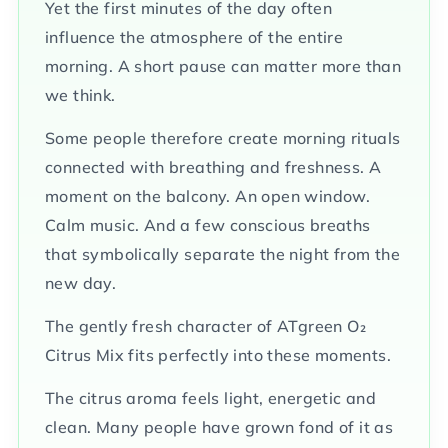
Yet the first minutes of the day often
influence the atmosphere of the entire
morning. A short pause can matter more than
we think.
Some people therefore create morning rituals
connected with breathing and freshness. A
moment on the balcony. An open window.
Calm music. And a few conscious breaths
that symbolically separate the night from the
new day.
The gently fresh character of ATgreen O₂
Citrus Mix fits perfectly into these moments.
The citrus aroma feels light, energetic and
clean. Many people have grown fond of it as