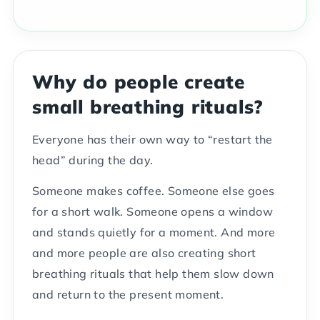
Why do people create
small breathing rituals?
Everyone has their own way to “restart the
head” during the day.
Someone makes coffee. Someone else goes
for a short walk. Someone opens a window
and stands quietly for a moment. And more
and more people are also creating short
breathing rituals that help them slow down
and return to the present moment.