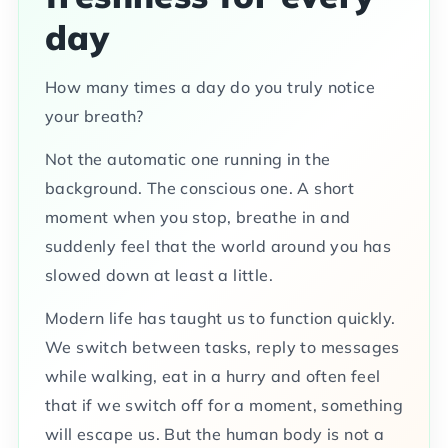
day
How many times a day do you truly notice
your breath?
Not the automatic one running in the
background. The conscious one. A short
moment when you stop, breathe in and
suddenly feel that the world around you has
slowed down at least a little.
Modern life has taught us to function quickly.
We switch between tasks, reply to messages
while walking, eat in a hurry and often feel
that if we switch off for a moment, something
will escape us. But the human body is not a