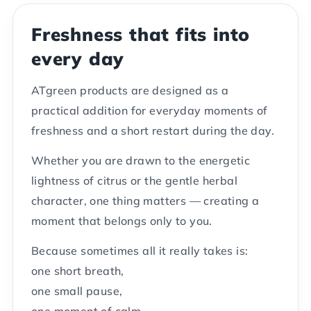
Freshness that fits into
every day
ATgreen products are designed as a
practical addition for everyday moments of
freshness and a short restart during the day.
Whether you are drawn to the energetic
lightness of citrus or the gentle herbal
character, one thing matters — creating a
moment that belongs only to you.
Because sometimes all it really takes is:
one short breath,
one small pause,