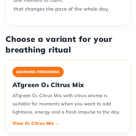
one moment of calm,
that changes the pace of the whole day.
Choose a variant for your
breathing ritual
MORNING FRESHNESS
ATgreen O₂ Citrus Mix
ATgreen O₂ Citrus Mix with citrus aroma is
suitable for moments when you want to add
lightness, energy and a fresh impulse to the day.
View O₂ Citrus Mix →