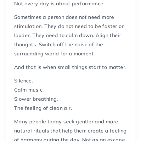
Not every day is about performance.
Sometimes a person does not need more
stimulation. They do not need to be faster or
louder. They need to calm down. Align their
thoughts. Switch off the noise of the
surrounding world for a moment.
And that is when small things start to matter.
Silence.
Calm music.
Slower breathing.
The feeling of clean air.
Many people today seek gentler and more
natural rituals that help them create a feeling
of harmony during the day. Not as an escape