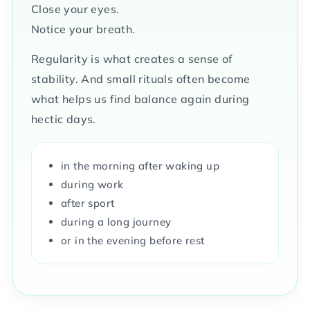
Close your eyes.
Notice your breath.
Regularity is what creates a sense of
stability. And small rituals often become
what helps us find balance again during
hectic days.
in the morning after waking up
during work
after sport
during a long journey
or in the evening before rest