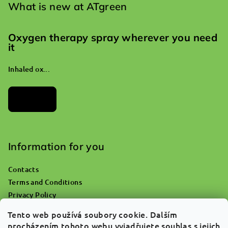
What is new at ATgreen
Oxygen therapy spray wherever you need
it
Inhaled ox...
Archives
Information for you
Contacts
Terms and Conditions
Privacy Policy
Where do you go with an empty oxygen bottle?
Tento web používá soubory cookie. Dalším
Returns & Claims
procházením tohoto webu vyjadřujete souhlas s jejich