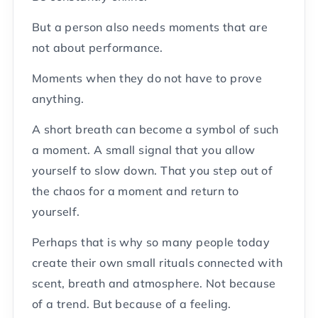
But a person also needs moments that are
not about performance.
Moments when they do not have to prove
anything.
A short breath can become a symbol of such
a moment. A small signal that you allow
yourself to slow down. That you step out of
the chaos for a moment and return to
yourself.
Perhaps that is why so many people today
create their own small rituals connected with
scent, breath and atmosphere. Not because
of a trend. But because of a feeling.