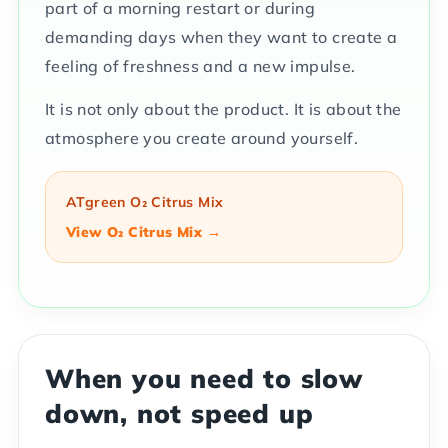
part of a morning restart or during
demanding days when they want to create a
feeling of freshness and a new impulse.
It is not only about the product. It is about the
atmosphere you create around yourself.
ATgreen O₂ Citrus Mix
View O₂ Citrus Mix →
When you need to slow
down, not speed up