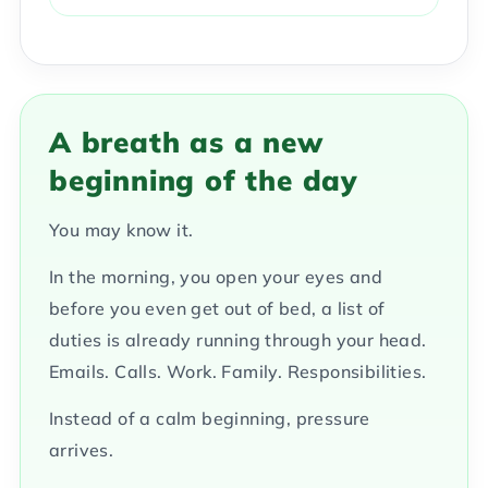
A breath as a new
beginning of the day
You may know it.
In the morning, you open your eyes and
before you even get out of bed, a list of
duties is already running through your head.
Emails. Calls. Work. Family. Responsibilities.
Instead of a calm beginning, pressure
arrives.