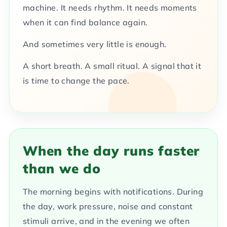
machine. It needs rhythm. It needs moments
when it can find balance again.
And sometimes very little is enough.
A short breath. A small ritual. A signal that it
is time to change the pace.
When the day runs faster
than we do
The morning begins with notifications. During
the day, work pressure, noise and constant
stimuli arrive, and in the evening we often