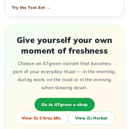
Try the Test Set →
Give yourself your own
moment of freshness
Choose an ATgreen variant that becomes
part of your everyday ritual — in the morning,
during work, on the road or in the evening
when slowing down.
Go to ATgreen e-shop
View O₂ Citrus Mix
View O₂ Herbal