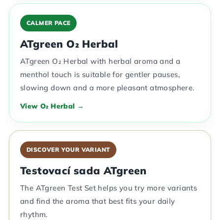
CALMER PACE
ATgreen O₂ Herbal
ATgreen O₂ Herbal with herbal aroma and a
menthol touch is suitable for gentler pauses,
slowing down and a more pleasant atmosphere.
View O₂ Herbal →
DISCOVER YOUR VARIANT
Testovací sada ATgreen
The ATgreen Test Set helps you try more variants
and find the aroma that best fits your daily
rhythm.