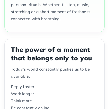
personal rituals. Whether it is tea, music,
stretching or a short moment of freshness
connected with breathing.
The power of a moment
that belongs only to you
Today’s world constantly pushes us to be
available.
Reply faster.
Work longer.
Think more.
Be constantly online.