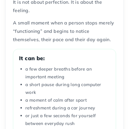
It is not about perfection. It is about the
feeling.
A small moment when a person stops merely
“functioning” and begins to notice
themselves, their pace and their day again.
It can be:
a few deeper breaths before an
important meeting
a short pause during long computer
work
a moment of calm after sport
refreshment during a car journey
or just a few seconds for yourself
between everyday rush