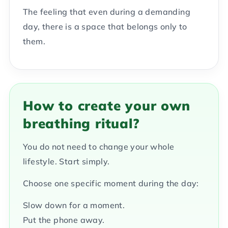
The feeling that even during a demanding
day, there is a space that belongs only to
them.
How to create your own
breathing ritual?
You do not need to change your whole
lifestyle. Start simply.
Choose one specific moment during the day:
Slow down for a moment.
Put the phone away.