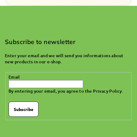
F
o
o
Subscribe to newsletter
t
Enter your email and we will send you informations about
e
new products in our e-shop.
r
Email
By entering your email, you agree to the
Privacy Policy
.
Subscribe