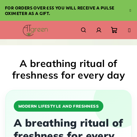
Skip
FOR ORDERS OVER £55 YOU WILL RECEIVE A PULSE
to
OXIMETER AS A GIFT.
content
Shoppi
Search
Login
cart
A breathing ritual of
freshness for every day
MODERN LIFESTYLE AND FRESHNESS
A breathing ritual of
freshness for every