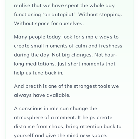
realise that we have spent the whole day
functioning “on autopilot”. Without stopping.
Without space for ourselves.
Many people today look for simple ways to
create small moments of calm and freshness
during the day. Not big changes. Not hour-
long meditations. Just short moments that
help us tune back in.
And breath is one of the strongest tools we
always have available.
A conscious inhale can change the
atmosphere of a moment. It helps create
distance from chaos, bring attention back to
yourself and give the mind new space.